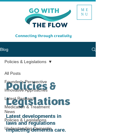
ME
NU
Connecting through creativity
Blog
Policies & Legislations
All Posts
Founder's Perspective
Policies &
Innovative Approaches
Legislations
Latest Research
Medication & Treatment
News
Latest developments in
Policies & Legislations
laws and regulations
Understanding Dementia
impacting dementia care.