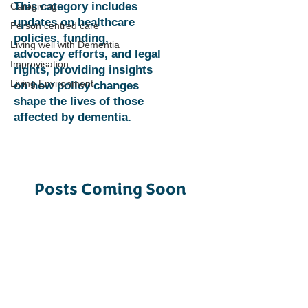
This category includes
Caregiving
updates on healthcare
Person centred care
policies, funding,
Living well with Dementia
advocacy efforts, and legal
Improvisation
rights, providing insights
Living Environment
on how policy changes
shape the lives of those
affected by dementia.
Posts Coming Soon
Explore other categories in this blog
or check back later.