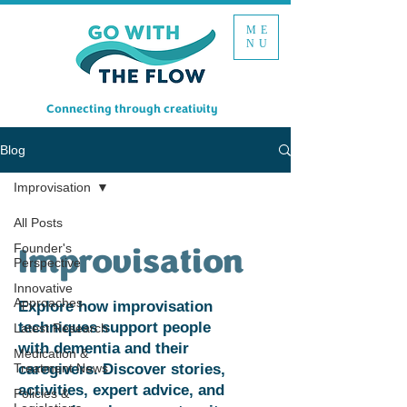
ME
NU
Connecting through creativity
Blog
Improvisation
All Posts
Founder's
Improvisation
Perspective
Innovative
Approaches
Explore how improvisation
techniques support people
Latest Research
with dementia and their
Medication &
Treatment News
caregivers. Discover stories,
activities, expert advice, and
Policies &