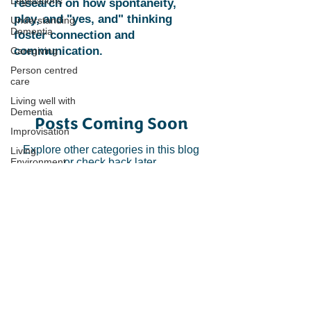
Legislations
research on how spontaneity,
play, and "yes, and" thinking
Understanding
Dementia
foster connection and
communication.
Caregiving
Person centred
care
Living well with
Dementia
Posts Coming Soon
Improvisation
Explore other categories in this blog
Living
Environment
or check back later.
Connecting through creativity