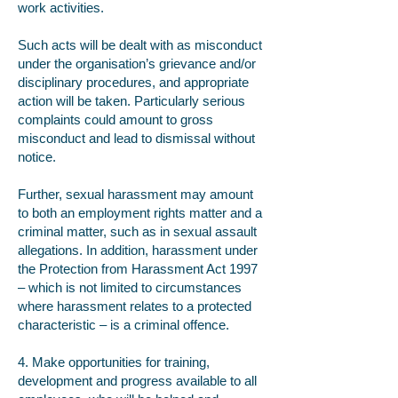
work activities.
Such acts will be dealt with as misconduct
under the organisation’s grievance and/or
disciplinary procedures, and appropriate
action will be taken. Particularly serious
complaints could amount to gross
misconduct and lead to dismissal without
notice.
Further, sexual harassment may amount
to both an employment rights matter and a
criminal matter, such as in sexual assault
allegations. In addition, harassment under
the Protection from Harassment Act 1997
– which is not limited to circumstances
where harassment relates to a protected
characteristic – is a criminal offence.
4. Make opportunities for training,
development and progress available to all