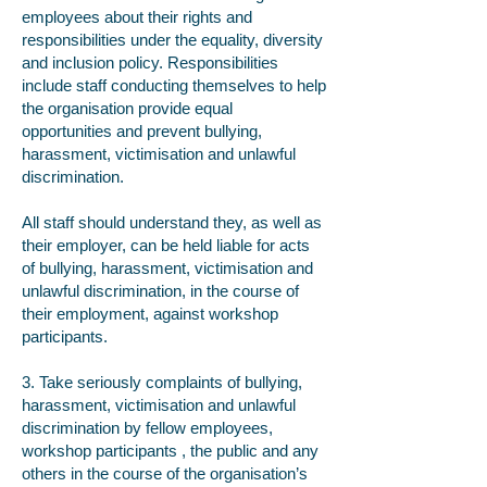
employees about their rights and
responsibilities under the equality, diversity
and inclusion policy. Responsibilities
include staff conducting themselves to help
the organisation provide equal
opportunities and prevent bullying,
harassment, victimisation and unlawful
discrimination.
All staff should understand they, as well as
their employer, can be held liable for acts
of bullying, harassment, victimisation and
unlawful discrimination, in the course of
their employment, against workshop
participants.
3. Take seriously complaints of bullying,
harassment, victimisation and unlawful
discrimination by fellow employees,
workshop participants , the public and any
others in the course of the organisation’s