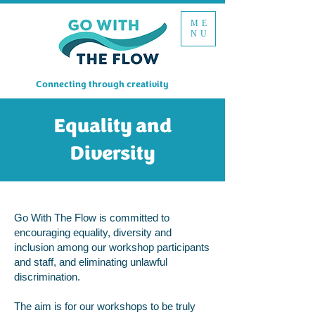
ME
NU
Connecting through creativity
Equality and
Diversity
Go With The Flow is committed to
encouraging equality, diversity and
inclusion among our workshop participants
and staff, and eliminating unlawful
discrimination.
The aim is for our workshops to be truly