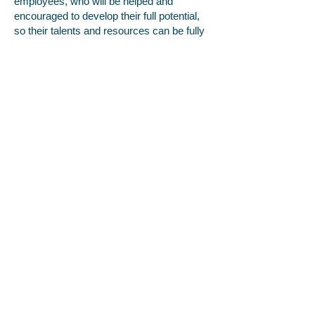
employees, who will be helped and
encouraged to develop their full potential,
so their talents and resources can be fully
utilised to maximise the efficiency of the
organisation.
5. Make decisions concerning employees
being based on merit (apart from in any
necessary and limited exemptions and
exceptions allowed under the Equality Act).
6. Review employment practices and
procedures when necessary to ensure
fairness, and also update them and the
policy to take account of changes in the
law.
7. Monitor the make-up of the workforce
regarding information such as age, sex,
ethnic background, sexual orientation,
religion or belief, and disability in
encouraging equality, diversity and