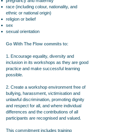
pregnancy and maternity
race (including colour, nationality, and
ethnic or national origin)
religion or belief
sex
sexual orientation
Go With The Flow commits to:
1. Encourage equality, diversity and
inclusion in its workshops as they are good
practice and make successful learning
possible.
2. Create a workshop environment free of
bullying, harassment, victimisation and
unlawful discrimination, promoting dignity
and respect for all, and where individual
differences and the contributions of all
participants are recognised and valued.
This commitment includes training