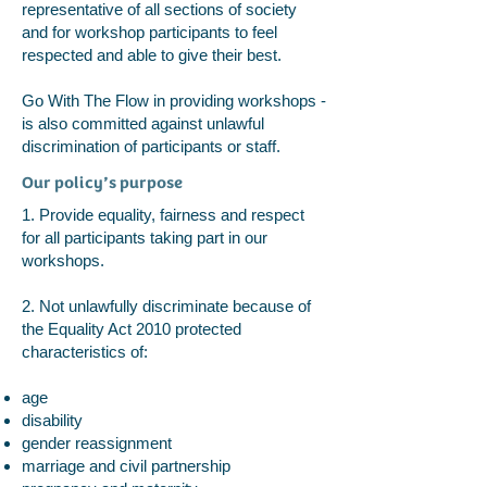
representative of all sections of society
and for workshop participants to feel
respected and able to give their best.
Go With The Flow in providing workshops -
is also committed against unlawful
discrimination of participants or staff.
Our policy’s purpose
1. Provide equality, fairness and respect
for all participants taking part in our
workshops.
2. Not unlawfully discriminate because of
the Equality Act 2010 protected
characteristics of:
age
disability
gender reassignment
marriage and civil partnership