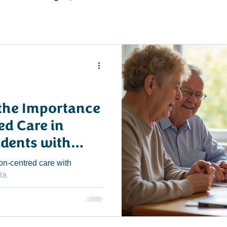
the Importance
ed Care in
idents with
re Homes
on-centred care with
ia.