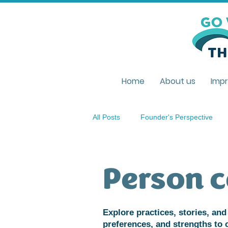
Home
About us
Impr
All Posts
Founder's Perspective
Policies & Legislations
Unders
Person c
Improvisation
Living Environm
Explore practices, stories, and 
preferences, and strengths to 