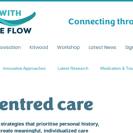
Connecting thro
ovisation
Kitwood
Workshop
Latest News
Sig
Innovative Approaches
Latest Research
Medication & Tr
tanding Dementia
Caregiving
Person centred care
Li
entred care
ent
strategies that prioritise personal history,
create meaningful, individualized care