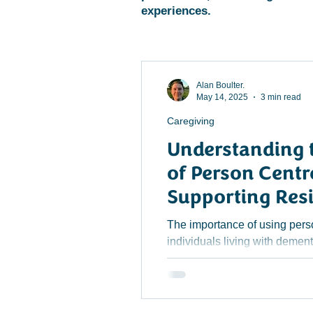
experiences.
Alan Boulter.
May 14, 2025
3 min read
Caregiving
Understanding 
of Person Centr
Supporting Res
Dementia in Ca
The importance of using pers
individuals living with dement