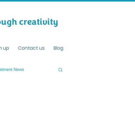
ugh creativity
n up
Contact us
Blog
eatment News
ving well with Dementia